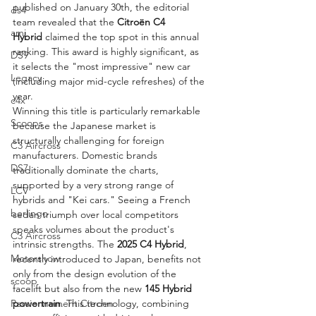
published on January 30th, the editorial 
ds4
team revealed that the 
Citroën C4 
ami
Hybrid
 claimed the top spot in this annual 
ranking. This award is highly significant, as 
DS9
it selects the "most impressive" new car 
Legacy
(including major mid-cycle refreshes) of the 
year.
c4x
Winning this title is particularly remarkable 
Scoops
because the Japanese market is 
structurally challenging for foreign 
C3 Aircross
manufacturers. Domestic brands 
DS7
traditionally dominate the charts, 
supported by a very strong range of 
LCV
hybrids and "Kei cars." Seeing a French 
berlingo
sedan triumph over local competitors 
speaks volumes about the product's 
C3 Aircross
intrinsic strengths. The 
2025 C4 Hybrid
, 
Motorshow
recently introduced to Japan, benefits not 
only from the design evolution of the 
scoop
facelift but also from the new 
145 Hybrid 
Passionnement Citroen
powertrain
. This technology, combining 