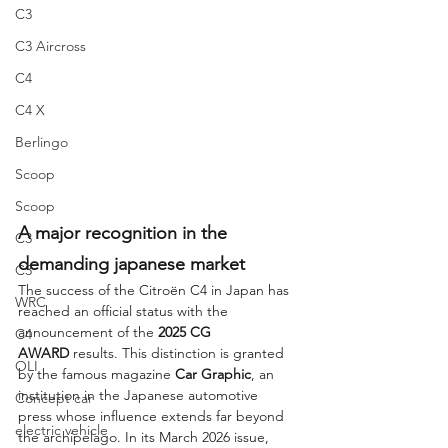
C3
C3 Aircross
C4
C4 X
Berlingo
Scoop
Scoop
A major recognition in the 
C3
demanding japanese market
C3
The success of the Citroën C4 in Japan has 
WRC
reached an official status with the 
announcement of the 
2025 CG 
C4
AWARD
 results. This distinction is granted 
OLI
by the famous magazine 
Car Graphic
, an 
institution in the Japanese automotive 
Concept car
press whose influence extends far beyond 
electric vehicle
the archipelago. In its March 2026 issue, 