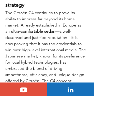
strategy
The Citroën C4 continues to prove its 
ability to impress far beyond its home 
market. Already established in Europe as 
an 
ultra-comfortable sedan
—a well-
deserved and justified reputation—it is 
now proving that it has the credentials to 
win over high-level international media. The 
Japanese market, known for its preference 
for local hybrid technologies, has 
embraced the blend of driving 
smoothness, efficiency, and unique design 
offered by Citroën. The C4 concept, 
enhanced by its recent facelift, remains a 
unique proposition in today’s automotive 
landscape. By successfully combining a 
strong visual identity with a ride quality that 
has become a benchmark, Citroën holds a 
major strategic advantage. We hope that 
this increased visibility and the official 
recognition from the 
2025 CG AWARD
 will 