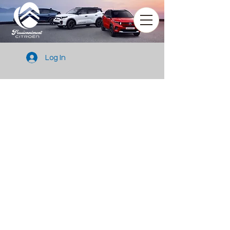
Log In