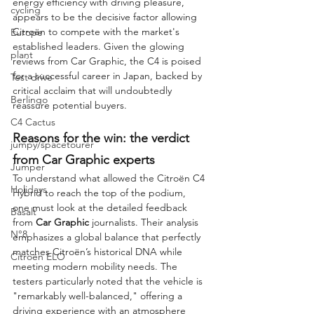
energy efficiency with driving pleasure, 
cycling
appears to be the decisive factor allowing 
Citroën to compete with the market's 
Europe
established leaders. Given the glowing 
plant
reviews from Car Graphic, the C4 is poised 
for a successful career in Japan, backed by 
Test drive
critical acclaim that will undoubtedly 
Berlingo
reassure potential buyers.
C4 Cactus
Reasons for the win: the verdict 
jumpy/spacetourer
from Car Graphic experts
Jumper
To understand what allowed the Citroën C4 
Holidays
Hybrid to reach the top of the podium, 
one must look at the detailed feedback 
Basalt
from 
Car Graphic
 journalists. Their analysis 
N°8
emphasizes a global balance that perfectly 
matches Citroën’s historical DNA while 
Citroën ELO
meeting modern mobility needs. The 
testers particularly noted that the vehicle is 
"remarkably well-balanced," offering a 
driving experience with an atmosphere 