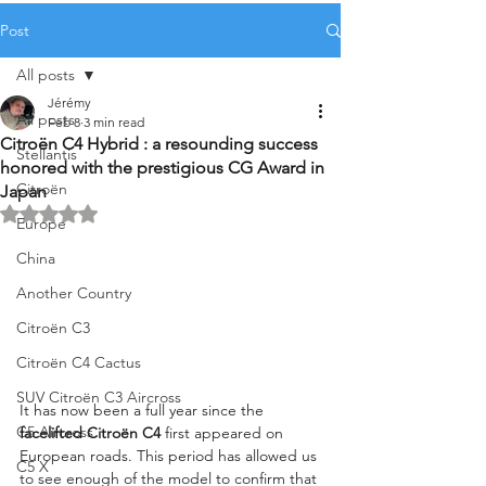
Post
All posts
Jérémy
All posts
Feb 8
3 min read
Citroën C4 Hybrid : a resounding success
Stellantis
honored with the prestigious CG Award in
Citroën
Japan
Rated NaN out of 5 stars.
Europe
China
Another Country
Citroën C3
Citroën C4 Cactus
SUV Citroën C3 Aircross
It has now been a full year since the 
C5 Aircross
facelifted Citroën C4
 first appeared on 
European roads. This period has allowed us 
C5 X
to see enough of the model to confirm that 