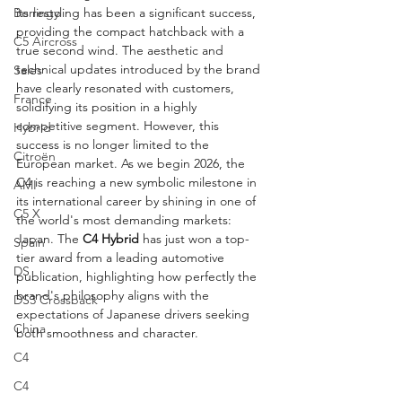
Berlingo
its restyling has been a significant success, 
providing the compact hatchback with a 
C5 Aircross
true second wind. The aesthetic and 
technical updates introduced by the brand 
Sales
have clearly resonated with customers, 
France
solidifying its position in a highly 
competitive segment. However, this 
Hybrid
success is no longer limited to the 
Citroën
European market. As we begin 2026, the 
C4 is reaching a new symbolic milestone in 
AMI
its international career by shining in one of 
C5 X
the world's most demanding markets: 
Japan. The 
C4 Hybrid
 has just won a top-
Spain
tier award from a leading automotive 
DS
publication, highlighting how perfectly the 
brand's philosophy aligns with the 
DS3 Crossback
expectations of Japanese drivers seeking 
China
both smoothness and character.
C4
C4