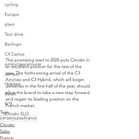
cycling
Europe
plant
Test drive
Berlingo
C4 Cactus
This promising start to 2025 puts Citroën in 
jumpy/spacetourer
an excellent position for the rest of the 
year. The forthcoming arrival of the C3 
Jumper
Aircross and C3 Hybrid, which will begin 
Holidays
deliveries in the first half of the year, should 
allow the brand to take a new step forward 
Basalt
and regain its leading position on the 
N°8
French market.
Tags:
Citroën ELO
citroen
sales
france
Citroën
Sales
France