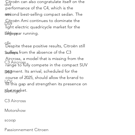
Citroën can also congratulate itself on the 
ds4
performance of the C4, which is the 
ami
second best-selling compact sedan. The 
Citroën Ami continues to dominate the 
DS9
light electric quadricycle market for the 
Legacy
fifth year running.
c4x
Despite these positive results, Citroën still 
suffers from the absence of the C3 
Scoops
Aircross, a model that is missing from the 
C3 Aircross
range to fully compete in the compact SUV 
segment. Its arrival, scheduled for the 
DS7
course of 2025, should allow the brand to 
LCV
fill this gap and strengthen its presence on 
the market.
berlingo
C3 Aircross
Motorshow
scoop
Passionnement Citroen