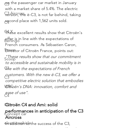
on the passenger car market in January 
C3
with a market share of 5.4%. The electric 
C3 Aircross
version, the ë-C3, is not far behind, taking 
second place with 1,562 units sold.
C4
C4 X
These excellent results show that Citroën's 
offer is in line with the expectations of 
Berlingo
French consumers. As Sébastien Caron, 
Scoop
Director of Citroën France, points out: 
"These results show that our commitment 
Scoop
to accessible and sustainable mobility is in 
C3
line with the expectations of French 
customers. With the new ë-C3, we offer a 
C3
competitive electric solution that embodies 
WRC
Citroën's DNA: innovation, comfort and 
ease of use"
.
C4
OLI
Citroën C4 and Ami: solid 
performances in anticipation of the C3 
Concept car
Aircross
electric vehicle
In addition to the success of the C3, 