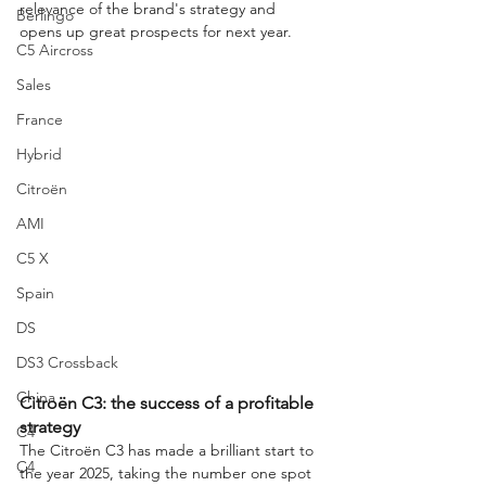
relevance of the brand's strategy and 
Berlingo
opens up great prospects for next year.
C5 Aircross
Sales
France
Hybrid
Citroën
AMI
C5 X
Spain
DS
DS3 Crossback
China
Citroën C3: the success of a profitable 
strategy
C4
The Citroën C3 has made a brilliant start to 
C4
the year 2025, taking the number one spot 