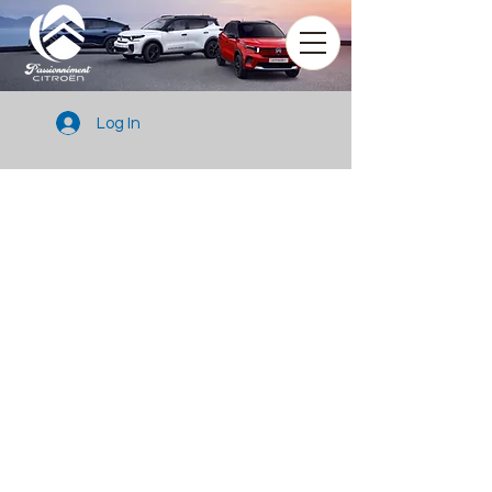
Log In