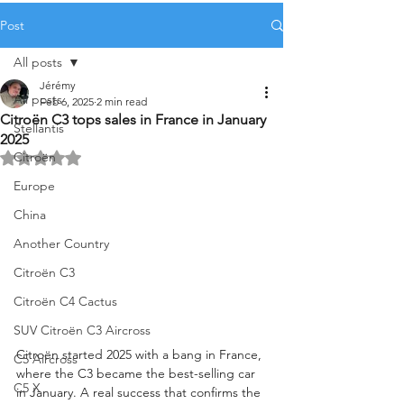
Post
All posts
Jérémy
All posts
Feb 6, 2025
2 min read
Citroën C3 tops sales in France in January
Stellantis
2025
Citroën
Rated NaN out of 5 stars.
Europe
China
Another Country
Citroën C3
Citroën C4 Cactus
SUV Citroën C3 Aircross
Citroën started 2025 with a bang in France, 
C5 Aircross
where the C3 became the best-selling car 
C5 X
in January. A real success that confirms the 