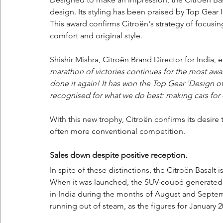
design. Its styling has been praised by Top Gear 
This award confirms Citroën's strategy of focus
comfort and original style.
Shishir Mishra, Citroën Brand Director for India, 
marathon of victories continues for the most awa
done it again! It has won the Top Gear 'Design of
recognised for what we do best: making cars for 
With this new trophy, Citroën confirms its desire 
often more conventional competition.
Sales down despite positive reception.
In spite of these distinctions, the Citroën Basalt i
When it was launched, the SUV-coupé generated a
in India during the months of August and Sept
running out of steam, as the figures for January 2