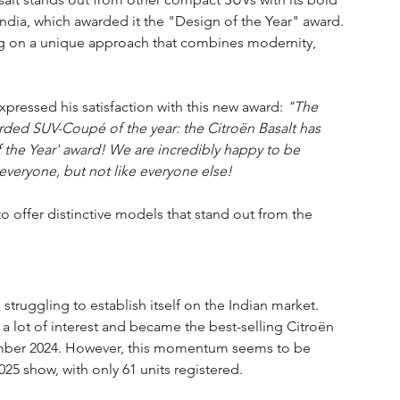
India, which awarded it the "Design of the Year" award. 
ing on a unique approach that combines modernity, 
expressed his satisfaction with this new award: 
"The 
rded SUV-Coupé of the year: the Citroën Basalt has 
 the Year' award! We are incredibly happy to be 
everyone, but not like everyone else!
to offer distinctive models that stand out from the 
s struggling to establish itself on the Indian market. 
 lot of interest and became the best-selling Citroën 
ember 2024. However, this momentum seems to be 
025 show, with only 61 units registered.