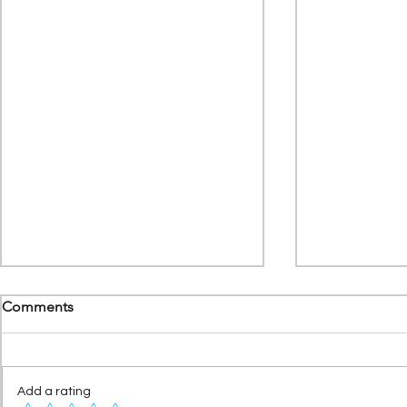
Comments
Add a rating