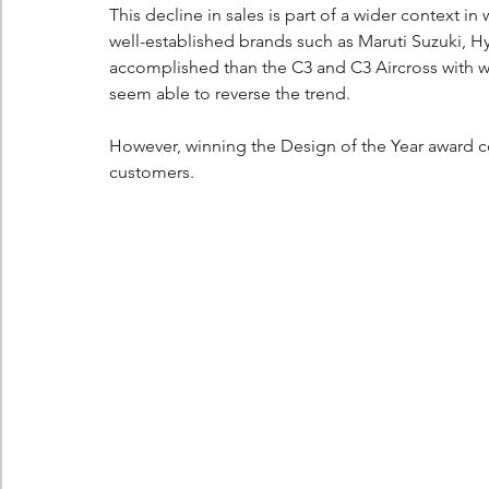
This decline in sales is part of a wider context in 
well-established brands such as Maruti Suzuki, H
accomplished than the C3 and C3 Aircross with wh
seem able to reverse the trend.
However, winning the Design of the Year award cou
customers.