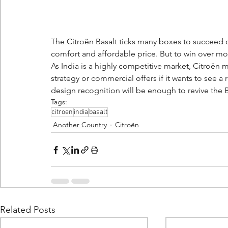
The Citroën Basalt ticks many boxes to succeed o
comfort and affordable price. But to win over mor
As India is a highly competitive market, Citroën m
strategy or commercial offers if it wants to see a
design recognition will be enough to revive the Ba
Tags:
citroen
india
basalt
Another Country
Citroën
Related Posts