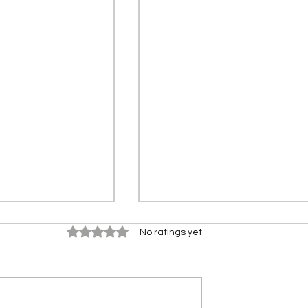
Rated 0 out of 5 stars.
No ratings yet