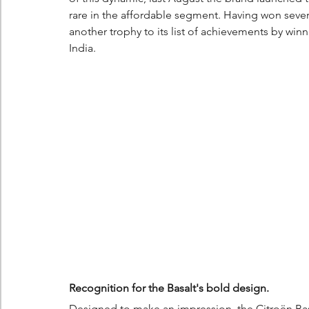
rare in the affordable segment. Having won severa
another trophy to its list of achievements by wi
India.
Recognition for the Basalt's bold design.
Designed to make an impression, the Citroën Bas