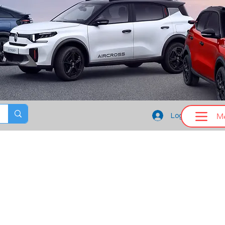
M
Log In