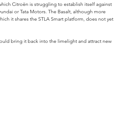
which Citroën is struggling to establish itself against 
yundai or Tata Motors. The Basalt, although more 
ich it shares the STLA Smart platform, does not yet 
ld bring it back into the limelight and attract new 