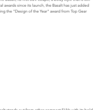
l awards since its launch, the Basalt has just added 
nning the "Design of the Year" award from Top Gear 
alt stands out from other compact SUVs with its bold 