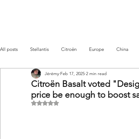
All posts
Stellantis
Citroën
Europe
China
Jérémy
Feb 17, 2025
2 min read
Citroën C4 Cactus
SUV Citroën C3 Aircross
C5 Air
Citroën Basalt voted "Design 
price be enough to boost s
C5 Aircross
Sales
France
Hybrid
Citroën
Rated NaN out of 5 stars.
DS
DS3 Crossback
China
C4
C4
C