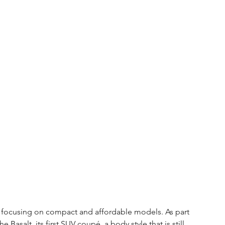
y focusing on compact and affordable models. As part 
Basalt, its first SUV coupé, a body style that is still 