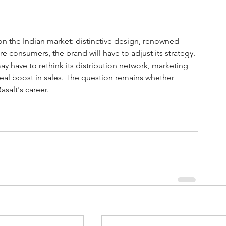
n the Indian market: distinctive design, renowned 
e consumers, the brand will have to adjust its strategy. 
ay have to rethink its distribution network, marketing 
 real boost in sales. The question remains whether 
salt's career.