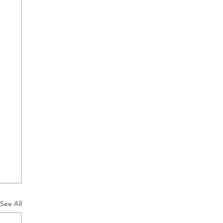
See All