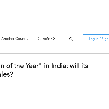
Another Country
Citroën C3
Log in / Sig
cross
C5 X
Berlingo
of the Year" in India: will its
ales?
AMI
C5 X
Spain
3
C3 Aircross
C4
C4 X