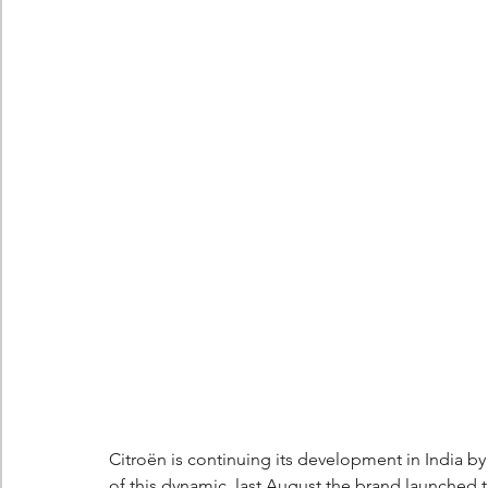
Berlingo
Scoop
Citroën is continuing its development in India b
of this dynamic, last August the brand launched the 