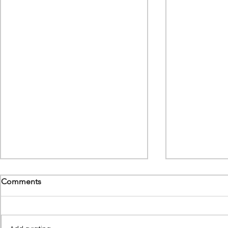
Comments