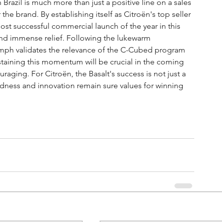
 Brazil is much more than just a positive line on a sales 
 the brand. By establishing itself as Citroën's top seller 
st successful commercial launch of the year in this 
 and immense relief. Following the lukewarm 
iumph validates the relevance of the C-Cubed program 
ustaining this momentum will be crucial in the coming 
raging. For Citroën, the Basalt's success is not just a 
oldness and innovation remain sure values for winning 