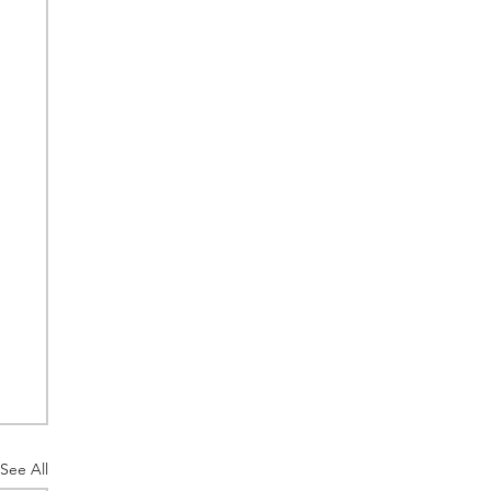
See All