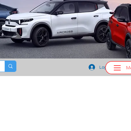
M
Log In