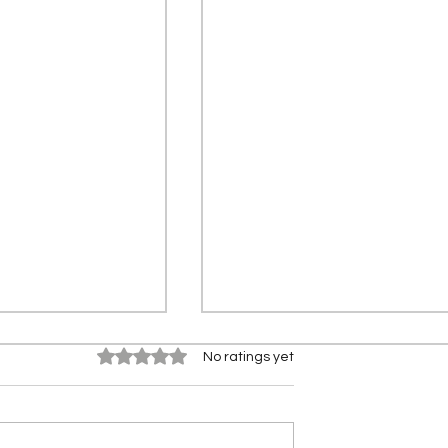
Rated 0 out of 5 stars.
No ratings yet