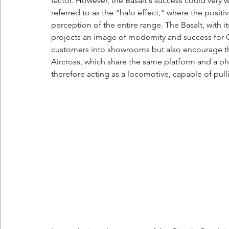
factor. However, the Basalt's success could very w
referred to as the "halo effect," where the posit
perception of the entire range. The Basalt, with 
projects an image of modernity and success for C
customers into showrooms but also encourage the
Aircross, which share the same platform and a phi
therefore acting as a locomotive, capable of pulli