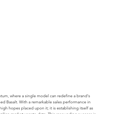
tum, where a single model can redefine a brand's 
amed Basalt. With a remarkable sales performance in 
gh hopes placed upon it; it is establishing itself as 