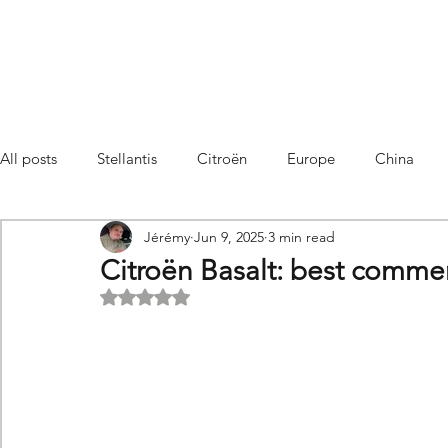
All posts
Stellantis
Citroën
Europe
China
Jérémy
Jun 9, 2025
3 min read
Citroën C4 Cactus
SUV Citroën C3 Aircross
C5 Air
Citroën Basalt: best commerc
Rated NaN out of 5 stars.
C5 Aircross
Sales
France
Hybrid
Citroën
DS
DS3 Crossback
China
C4
C4
C