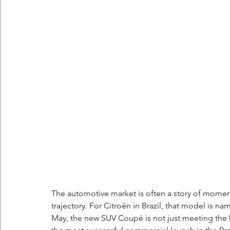
Berlingo
Scoop
The automotive market is often a story of momen
trajectory. For Citroën in Brazil, that model is n
May, the new SUV Coupé is not just meeting the hi