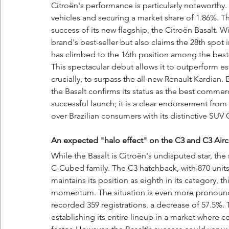
Citroën's performance is particularly noteworthy.
vehicles and securing a market share of 1.86%. T
success of its new flagship, the Citroën Basalt. Wi
brand's best-seller but also claims the 28th spot in
has climbed to the 16th position among the best-s
This spectacular debut allows it to outperform es
crucially, to surpass the all-new Renault Kardian. 
the Basalt confirms its status as the best commercial
successful launch; it is a clear endorsement from 
over Brazilian consumers with its distinctive SU
An expected "halo effect" on the C3 and C3 Airc
While the Basalt is Citroën's undisputed star, th
C-Cubed family. The C3 hatchback, with 870 units
maintains its position as eighth in its category, thi
momentum. The situation is even more pronounced
recorded 359 registrations, a decrease of 57.5%. T
establishing its entire lineup in a market where c