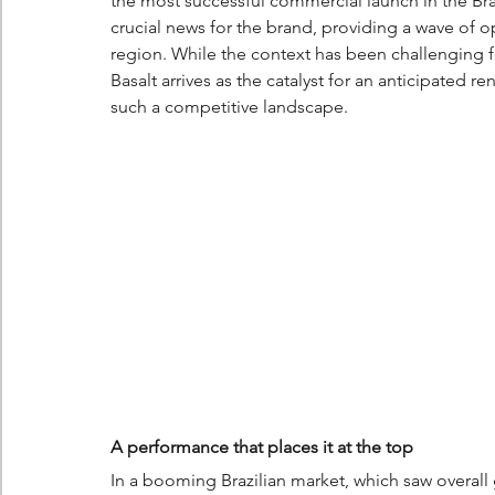
the most successful commercial launch in the Braz
crucial news for the brand, providing a wave of o
region. While the context has been challenging fo
Basalt arrives as the catalyst for an anticipated r
such a competitive landscape.
A performance that places it at the top
In a booming Brazilian market, which saw overall 