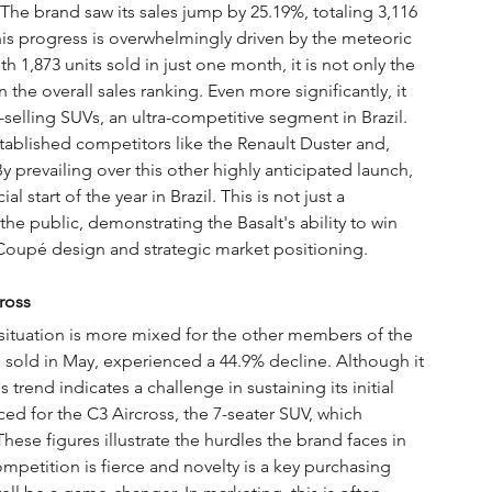
 The brand saw its sales jump by 25.19%, totaling 3,116 
his progress is overwhelmingly driven by the meteoric 
th 1,873 units sold in just one month, it is not only the 
 the overall sales ranking. Even more significantly, it 
elling SUVs, an ultra-competitive segment in Brazil. 
tablished competitors like the Renault Duster and, 
By prevailing over this other highly anticipated launch, 
 start of the year in Brazil. This is not just a 
the public, demonstrating the Basalt's ability to win 
V Coupé design and strategic market positioning.
ross
e situation is more mixed for the other members of the 
 sold in May, experienced a 44.9% decline. Although it 
s trend indicates a challenge in sustaining its initial 
 for the C3 Aircross, the 7-seater SUV, which 
hese figures illustrate the hurdles the brand faces in 
ompetition is fierce and novelty is a key purchasing 