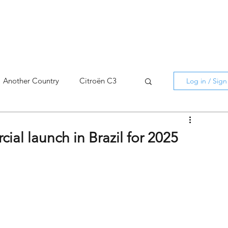
Another Country
Citroën C3
Log in / Sig
cross
C5 X
Berlingo
ial launch in Brazil for 2025
AMI
C5 X
Spain
3
C3 Aircross
C4
C4 X