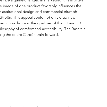
ell be a game-changer. In marketing, this is often 
ive image of one product favorably influences the 
its aspirational design and commercial triumph, 
itroën. This appeal could not only draw new 
m to rediscover the qualities of the C3 and C3 
losophy of comfort and accessibility. The Basalt is 
ng the entire Citroën train forward.