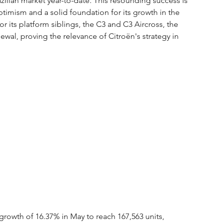
ilian market year-to-date. This resounding success is 
ptimism and a solid foundation for its growth in the 
r its platform siblings, the C3 and C3 Aircross, the 
enewal, proving the relevance of Citroën's strategy in 
growth of 16.37% in May to reach 167,563 units, 