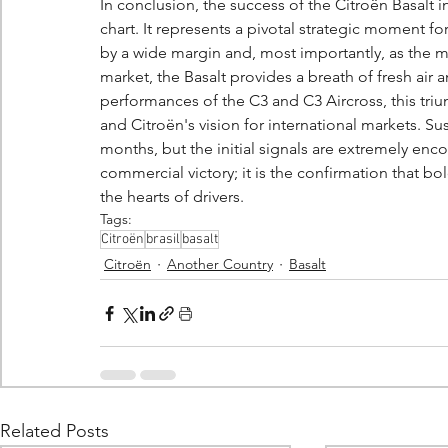
In conclusion, the success of the Citroën Basalt in
chart. It represents a pivotal strategic moment for
by a wide margin and, most importantly, as the mo
market, the Basalt provides a breath of fresh air
performances of the C3 and C3 Aircross, this tr
and Citroën's vision for international markets. S
months, but the initial signals are extremely encou
commercial victory; it is the confirmation that b
the hearts of drivers.
Tags:
Citroën
brasil
basalt
Citroën
Another Country
Basalt
Related Posts