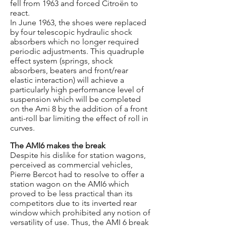
fell from 1963 and forced Citroën to
react.
In June 1963, the shoes were replaced
by four telescopic hydraulic shock
absorbers which no longer required
periodic adjustments. This quadruple
effect system (springs, shock
absorbers, beaters and front/rear
elastic interaction) will achieve a
particularly high performance level of
suspension which will be completed
on the Ami 8 by the addition of a front
anti-roll bar limiting the effect of roll in
curves.
The AMI6 makes the break
Despite his dislike for station wagons,
perceived as commercial vehicles,
Pierre Bercot had to resolve to offer a
station wagon on the AMI6 which
proved to be less practical than its
competitors due to its inverted rear
window which prohibited any notion of
versatility of use. Thus, the AMI 6 break