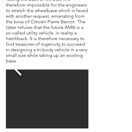
therefore impossible for the engineers
to stretch the wheelbase which is faced
with another request, emanating from
the boss of Citroën Pierre Bercot.
The
latter refuses that the future AMI6 is a
so-called utility vehicle, in reality a
hatchback. It is therefore necessary to
find treasures of ingenuity to succeed
in designing a tri-body vehicle in a very
small size while taking up an existing
base.