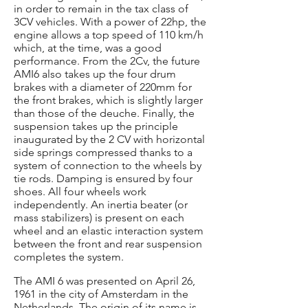
in order to remain in the tax class of
3CV vehicles. With a power of 22hp, the
engine allows a top speed of 110 km/h
which, at the time, was a good
performance. From the 2Cv, the future
AMI6 also takes up the four drum
brakes with a diameter of 220mm for
the front brakes, which is slightly larger
than those of the deuche. Finally, the
suspension takes up the principle
inaugurated by the 2 CV with horizontal
side springs compressed thanks to a
system of connection to the wheels by
tie rods. Damping is ensured by four
shoes. All four wheels work
independently. An inertia beater (or
mass stabilizers) is present on each
wheel and an elastic interaction system
between the front and rear suspension
completes the system.
The AMI 6 was presented on April 26,
1961 in the city of Amsterdam in the
Netherlands. The origin of its name is