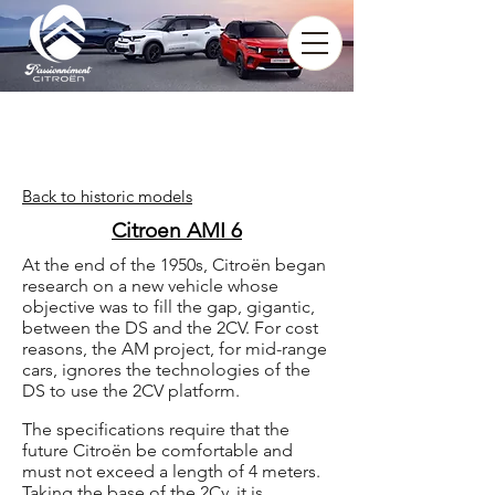
Back to historic models
Citroen AMI 6
At the end of the 1950s, Citroën began
research on a new vehicle whose
objective was to fill the gap, gigantic,
between the DS and the 2CV. For cost
reasons, the AM project, for mid-range
cars, ignores the technologies of the
DS to use the 2CV platform.
The specifications require that the
future Citroën be comfortable and
must not exceed a length of 4 meters.
Taking the base of the 2Cv, it is