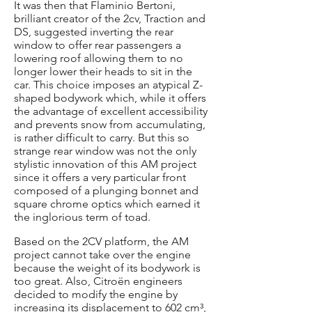
It was then that Flaminio Bertoni,
brilliant creator of the 2cv, Traction and
DS, suggested inverting the rear
window to offer rear passengers a
lowering roof allowing them to no
longer lower their heads to sit in the
car. This choice imposes an atypical Z-
shaped bodywork which, while it offers
the advantage of excellent accessibility
and prevents snow from accumulating,
is rather difficult to carry. But this so
strange rear window was not the only
stylistic innovation of this AM project
since it offers a very particular front
composed of a plunging bonnet and
square chrome optics which earned it
the inglorious term of toad.
Based on the 2CV platform, the AM
project cannot take over the engine
because the weight of its bodywork is
too great. Also, Citroën engineers
decided to modify the engine by
increasing its displacement to 602 cm³,