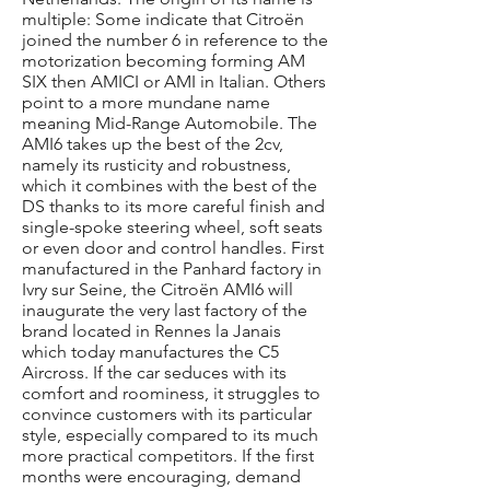
multiple: Some indicate that Citroën
joined the number 6 in reference to the
motorization becoming forming AM
SIX then AMICI or AMI in Italian. Others
point to a more mundane name
meaning Mid-Range Automobile. The
AMI6 takes up the best of the 2cv,
namely its rusticity and robustness,
which it combines with the best of the
DS thanks to its more careful finish and
single-spoke steering wheel, soft seats
or even door and control handles. First
manufactured in the Panhard factory in
Ivry sur Seine, the Citroën AMI6 will
inaugurate the very last factory of the
brand located in Rennes la Janais
which today manufactures the C5
Aircross. If the car seduces with its
comfort and roominess, it struggles to
convince customers with its particular
style, especially compared to its much
more practical competitors. If the first
months were encouraging, demand