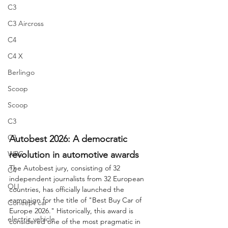
C3
C3 Aircross
C4
C4 X
Berlingo
Scoop
Scoop
C3
C3
Autobest 2026: A democratic 
revolution in automotive awards
WRC
The Autobest jury, consisting of 32 
C4
independent journalists from 32 European 
OLI
countries, has officially launched the 
campaign for the title of "Best Buy Car of 
Concept car
Europe 2026." Historically, this award is 
electric vehicle
considered one of the most pragmatic in 