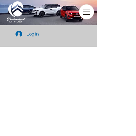
Log In