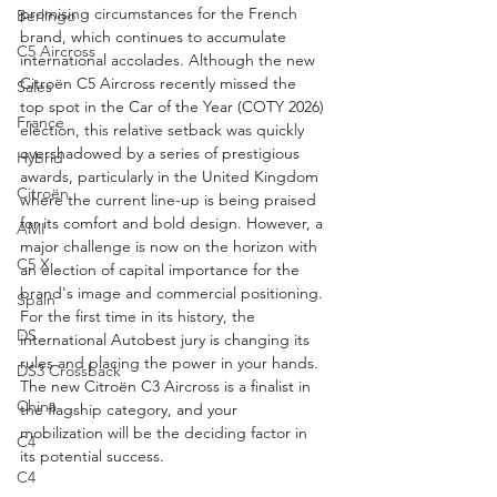
promising circumstances for the French 
Berlingo
brand, which continues to accumulate 
C5 Aircross
international accolades. Although the new 
Citroën C5 Aircross recently missed the 
Sales
top spot in the Car of the Year (COTY 2026) 
France
election, this relative setback was quickly 
overshadowed by a series of prestigious 
Hybrid
awards, particularly in the United Kingdom 
Citroën
where the current line-up is being praised 
for its comfort and bold design. However, a 
AMI
major challenge is now on the horizon with 
C5 X
an election of capital importance for the 
brand's image and commercial positioning. 
Spain
For the first time in its history, the 
DS
international Autobest jury is changing its 
rules and placing the power in your hands. 
DS3 Crossback
The new Citroën C3 Aircross is a finalist in 
China
the flagship category, and your 
mobilization will be the deciding factor in 
C4
its potential success.
C4