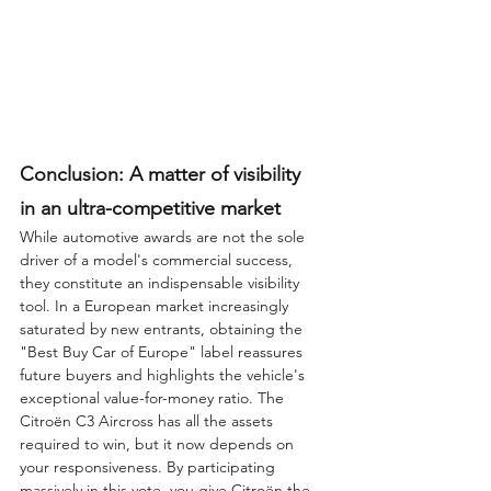
Conclusion: A matter of visibility 
in an ultra-competitive market
While automotive awards are not the sole 
driver of a model's commercial success, 
they constitute an indispensable visibility 
tool. In a European market increasingly 
saturated by new entrants, obtaining the 
"Best Buy Car of Europe" label reassures 
future buyers and highlights the vehicle's 
exceptional value-for-money ratio. The 
Citroën C3 Aircross has all the assets 
required to win, but it now depends on 
your responsiveness. By participating 
massively in this vote, you give Citroën the 