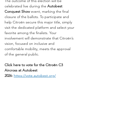
The outcome of this election will be 
celebrated live during the 
Autobest 
Conquest Show
 event, marking the final 
closure of the ballots. To participate and 
help Citroën secure this major title, simply 
visit the dedicated platform and select your 
favorite among the finalists. Your 
involvement will demonstrate that Citroën’s 
vision, focused on inclusive and 
comfortable mobility, meets the approval 
of the general public.
Click here to vote for the Citroën C3 
Aircross at Autobest 
2026:
https://vote.autobest.org/