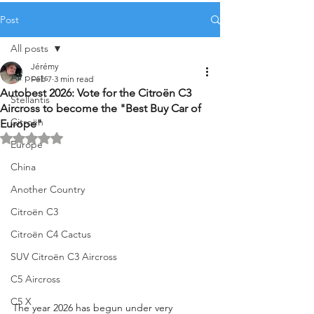
Post
All posts
Jérémy
All posts
Feb 7
3 min read
Autobest 2026: Vote for the Citroën C3
Stellantis
Aircross to become the "Best Buy Car of
Citroën
Europe"
Rated NaN out of 5 stars.
Europe
China
Another Country
Citroën C3
Citroën C4 Cactus
SUV Citroën C3 Aircross
C5 Aircross
C5 X
The year 2026 has begun under very 