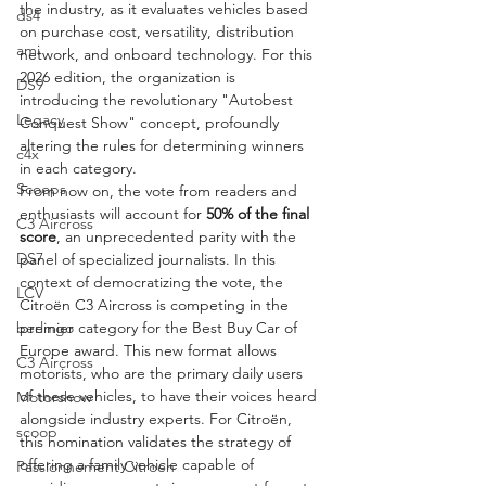
the industry, as it evaluates vehicles based 
ds4
on purchase cost, versatility, distribution 
ami
network, and onboard technology. For this 
2026 edition, the organization is 
DS9
introducing the revolutionary "Autobest 
Legacy
Conquest Show" concept, profoundly 
altering the rules for determining winners 
c4x
in each category.
Scoops
From now on, the vote from readers and 
enthusiasts will account for 
50% of the final 
C3 Aircross
score
, an unprecedented parity with the 
DS7
panel of specialized journalists. In this 
context of democratizing the vote, the 
LCV
Citroën C3 Aircross is competing in the 
premier category for the Best Buy Car of 
berlingo
Europe award. This new format allows 
C3 Aircross
motorists, who are the primary daily users 
of these vehicles, to have their voices heard 
Motorshow
alongside industry experts. For Citroën, 
scoop
this nomination validates the strategy of 
offering a family vehicle capable of 
Passionnement Citroen