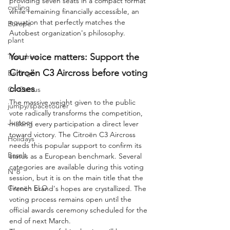
providing seven seats in a compact format 
cycling
while remaining financially accessible, an 
equation that perfectly matches the 
Europe
Autobest organization's philosophy.
plant
Your voice matters: Support the 
Test drive
Citroën C3 Aircross before voting 
Berlingo
closes
C4 Cactus
The massive weight given to the public 
jumpy/spacetourer
vote radically transforms the competition, 
Jumper
making every participation a direct lever 
toward victory. The Citroën C3 Aircross 
Holidays
needs this popular support to confirm its 
Basalt
status as a European benchmark. Several 
categories are available during this voting 
N°8
session, but it is on the main title that the 
Citroën ELO
French brand's hopes are crystallized. The 
voting process remains open until the 
official awards ceremony scheduled for the 
end of next March.