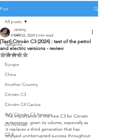
Post
All posts
Jérémy
All posts
Dec 22, 2024
2 min read
[Test] Citroën C3 (2024) : test of the petrol
Stellantis
and electric versions - review
Citroën
Rated NaN out of 5 stars.
Europe
China
Another Country
Citroën C3
Citroën C4 Cactus
SUV Citroën C3 Aircross
The importance of the new C3 for Citroën 
is immense, given its volume, especially as 
C5 Aircross
it replaces a third generation that has 
C5 X
enjoyed uninterrupted success throughout 