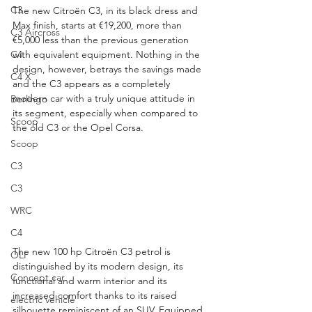
C3
The new Citroën C3, in its black dress and 
Max finish, starts at €19,200, more than 
C3 Aircross
€5,000 less than the previous generation 
C4
with equivalent equipment. Nothing in the 
design, however, betrays the savings made 
C4 X
and the C3 appears as a completely 
modern car with a truly unique attitude in 
Berlingo
its segment, especially when compared to 
Scoop
the old C3 or the Opel Corsa.
Scoop
C3
C3
WRC
C4
The new 100 hp Citroën C3 petrol is 
OLI
distinguished by its modern design, its 
Concept car
functional and warm interior and its 
increased comfort thanks to its raised 
electric vehicle
silhouette reminiscent of an SUV. Equipped 