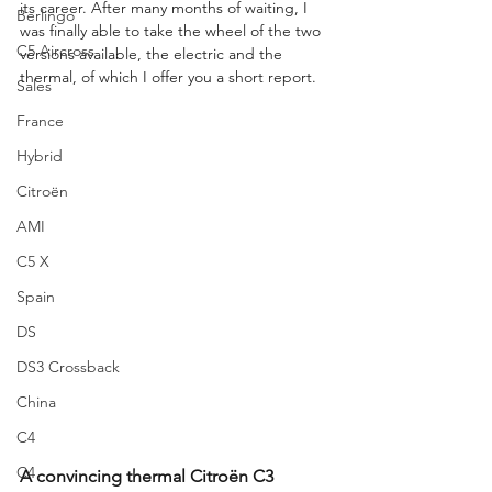
its career. After many months of waiting, I 
Berlingo
was finally able to take the wheel of the two 
C5 Aircross
versions available, the electric and the 
thermal, of which I offer you a short report.
Sales
France
Hybrid
Citroën
AMI
C5 X
Spain
DS
DS3 Crossback
China
C4
C4
A convincing thermal Citroën C3