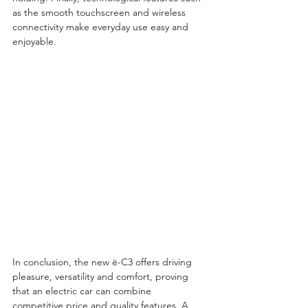
as the smooth touchscreen and wireless 
connectivity make everyday use easy and 
enjoyable.
In conclusion, the new ë-C3 offers driving 
pleasure, versatility and comfort, proving 
that an electric car can combine 
competitive price and quality features. A 