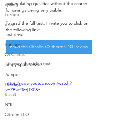
accumulating qualities without the search 
cycling
for savings being very visible.
Europe
To read the full test, I invite you to click on 
plant
the following link:
Test drive
Berlingo
Read the Citroën C3 thermal 100 review
C4 Cactus
Discover the video test:
jumpy/spacetourer
Jumper
https://www.youtube.com/watch?
Holidays
v=ZBwYTazj1X0&t
Basalt
N°8
Citroën ELO