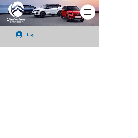
Log In