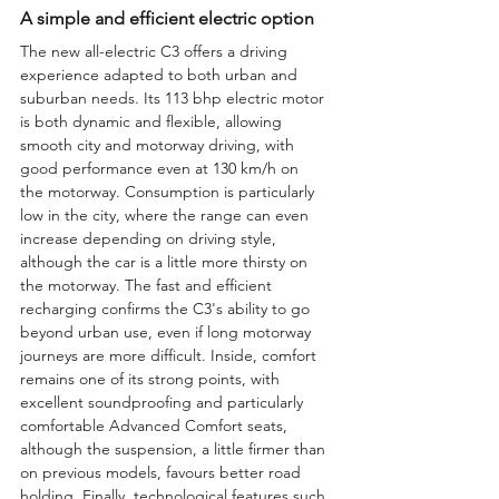
A simple and efficient electric option
The new all-electric C3 offers a driving 
experience adapted to both urban and 
suburban needs. Its 113 bhp electric motor 
is both dynamic and flexible, allowing 
smooth city and motorway driving, with 
good performance even at 130 km/h on 
the motorway. Consumption is particularly 
low in the city, where the range can even 
increase depending on driving style, 
although the car is a little more thirsty on 
the motorway. The fast and efficient 
recharging confirms the C3's ability to go 
beyond urban use, even if long motorway 
journeys are more difficult. Inside, comfort 
remains one of its strong points, with 
excellent soundproofing and particularly 
comfortable Advanced Comfort seats, 
although the suspension, a little firmer than 
on previous models, favours better road 
holding. Finally, technological features such 