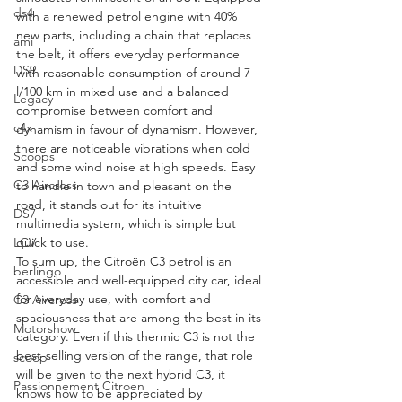
ds4
with a renewed petrol engine with 40% 
new parts, including a chain that replaces 
ami
the belt, it offers everyday performance 
DS9
with reasonable consumption of around 7 
l/100 km in mixed use and a balanced 
Legacy
compromise between comfort and 
c4x
dynamism in favour of dynamism. However, 
there are noticeable vibrations when cold 
Scoops
and some wind noise at high speeds. Easy 
C3 Aircross
to handle in town and pleasant on the 
road, it stands out for its intuitive 
DS7
multimedia system, which is simple but 
quick to use.
LCV
To sum up, the Citroën C3 petrol is an 
berlingo
accessible and well-equipped city car, ideal 
for everyday use, with comfort and 
C3 Aircross
spaciousness that are among the best in its 
Motorshow
category. Even if this thermic C3 is not the 
best-selling version of the range, that role 
scoop
will be given to the next hybrid C3, it 
Passionnement Citroen
knows how to be appreciated by 