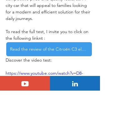
city car that will appeal to families looking 
for a modern and efficient solution for their 
daily journeys.
To read the full test, I invite you to click on 
the following link
nt : 
Read the review of the Citroën C3 electric car
Discover the video test:
https://www.youtube.com/watch?v=D8-
bcrBcikQ&t