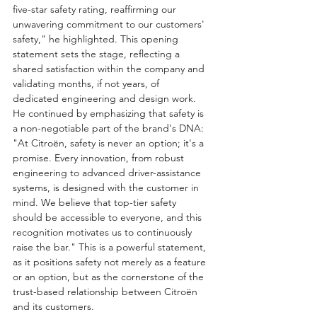
five-star safety rating, reaffirming our 
unwavering commitment to our customers' 
safety," he highlighted. This opening 
statement sets the stage, reflecting a 
shared satisfaction within the company and 
validating months, if not years, of 
dedicated engineering and design work.
He continued by emphasizing that safety is 
a non-negotiable part of the brand's DNA: 
"At Citroën, safety is never an option; it's a 
promise. Every innovation, from robust 
engineering to advanced driver-assistance 
systems, is designed with the customer in 
mind. We believe that top-tier safety 
should be accessible to everyone, and this 
recognition motivates us to continuously 
raise the bar." This is a powerful statement, 
as it positions safety not merely as a feature 
or an option, but as the cornerstone of the 
trust-based relationship between Citroën 
and its customers.