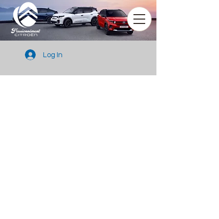
Log In