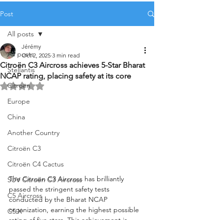
Post
All posts
Jérémy
All posts
Oct 2, 2025
3 min read
Citroën C3 Aircross achieves 5-Star Bharat
Stellantis
NCAP rating, placing safety at its core
Citroën
Rated NaN out of 5 stars.
Europe
China
Another Country
Citroën C3
Citroën C4 Cactus
The Citroën C3 Aircross has brilliantly 
SUV Citroën C3 Aircross
passed the stringent safety tests 
C5 Aircross
conducted by the Bharat NCAP 
organization, earning the highest possible 
C5 X