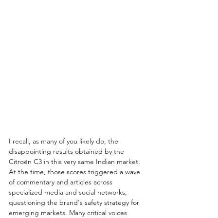
I recall, as many of you likely do, the 
disappointing results obtained by the 
Citroën C3 in this very same Indian market. 
At the time, those scores triggered a wave 
of commentary and articles across 
specialized media and social networks, 
questioning the brand's safety strategy for 
emerging markets. Many critical voices 