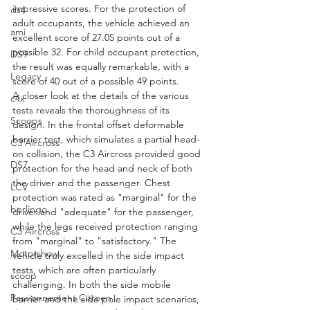
impressive scores. For the protection of 
ds4
adult occupants, the vehicle achieved an 
ami
excellent score of 27.05 points out of a 
possible 32. For child occupant protection, 
DS9
the result was equally remarkable, with a 
Legacy
score of 40 out of a possible 49 points.
A closer look at the details of the various 
c4x
tests reveals the thoroughness of its 
Scoops
design. In the frontal offset deformable 
barrier test, which simulates a partial head-
C3 Aircross
on collision, the C3 Aircross provided good 
DS7
protection for the head and neck of both 
the driver and the passenger. Chest 
LCV
protection was rated as "marginal" for the 
berlingo
driver and "adequate" for the passenger, 
while the legs received protection ranging 
C3 Aircross
from "marginal" to "satisfactory." The 
Motorshow
vehicle truly excelled in the side impact 
tests, which are often particularly 
scoop
challenging. In both the side mobile 
Passionnement Citroen
barrier and the side pole impact scenarios, 