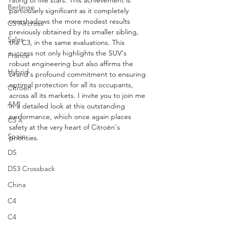
rating of five stars. This achievement is 
Berlingo
particularly significant as it completely 
overshadows the more modest results 
C5 Aircross
previously obtained by its smaller sibling, 
Sales
the C3, in the same evaluations. This 
success not only highlights the SUV's 
France
robust engineering but also affirms the 
Hybrid
brand's profound commitment to ensuring 
optimal protection for all its occupants, 
Citroën
across all its markets. I invite you to join me 
AMI
in a detailed look at this outstanding 
performance, which once again places 
C5 X
safety at the very heart of Citroën's 
Spain
priorities. 
DS
DS3 Crossback
China
C4
C4