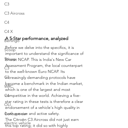
C3
C3 Aircross
C4
C4 X
A 5-Star performance, analyzed
Berlingo
Before we delve into the specifics, it is 
Scoop
important to understand the significance of 
Scoop
Bharat NCAP. This is India's New Car 
Assessment Program, the local counterpart 
C3
to the well-known Euro NCAP. Its 
C3
increasingly demanding protocols have 
become a benchmark in the Indian market, 
WRC
which is one of the largest and most 
C4
competitive in the world. Achieving a five-
star rating in these tests is therefore a clear 
OLI
endorsement of a vehicle's high quality in 
both passive and active safety.
Concept car
The Citroën C3 Aircross did not just earn 
electric vehicle
this top rating; it did so with highly 