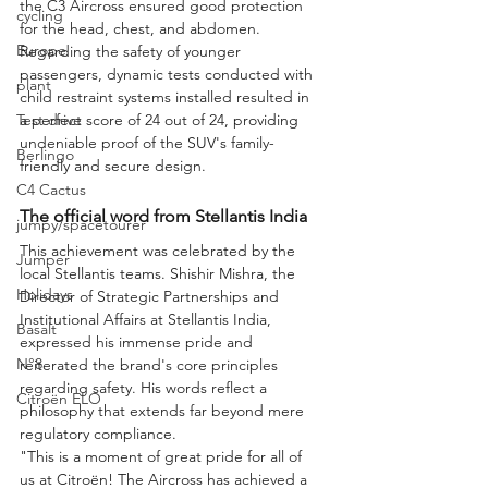
the C3 Aircross ensured good protection 
cycling
for the head, chest, and abdomen. 
Europe
Regarding the safety of younger 
passengers, dynamic tests conducted with 
plant
child restraint systems installed resulted in 
Test drive
a perfect score of 24 out of 24, providing 
undeniable proof of the SUV's family-
Berlingo
friendly and secure design.
C4 Cactus
The official word from Stellantis India
jumpy/spacetourer
This achievement was celebrated by the 
Jumper
local Stellantis teams. Shishir Mishra, the 
Holidays
Director of Strategic Partnerships and 
Institutional Affairs at Stellantis India, 
Basalt
expressed his immense pride and 
N°8
reiterated the brand's core principles 
regarding safety. His words reflect a 
Citroën ELO
philosophy that extends far beyond mere 
regulatory compliance.
"This is a moment of great pride for all of 
us at Citroën! The Aircross has achieved a 