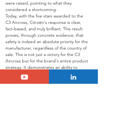
were raised, pointing to what they 
considered a shortcoming.
Today, with the five stars awarded to the 
C3 Aircross, Citroën's response is clear, 
fact-based, and truly brilliant. This result 
proves, through concrete evidence, that 
safety is indeed an absolute priority for the 
manufacturer, regardless of the country of 
sale. This is not just a victory for the C3 
Aircross but for the brand's entire product 
strategy. It demonstrates an ability to 
listen, to evolve, and to achieve excellence. 
The only question that remains for me is 
whether these excellent results, which 
deserve to be widely praised, will be 
reported with the same fervor and visibility 
by those who were so quick to criticize in 
the past. Time will tell, but in the 
meantime, we can all be proud to see 
Citroën performing at the highest level.
Tags: