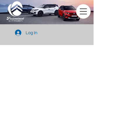
Log In