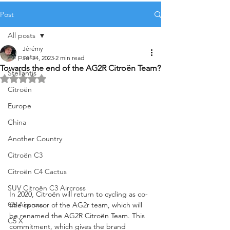
Post
All posts
Jérémy
All posts
Jul 24, 2023
2 min read
Towards the end of the AG2R Citroën Team?
Stellantis
Rated NaN out of 5 stars.
Citroën
Europe
China
Another Country
Citroën C3
Citroën C4 Cactus
SUV Citroën C3 Aircross
In 2020, Citroën will return to cycling as co-
C5 Aircross
title sponsor of the AG2r team, which will 
be renamed the AG2R Citroën Team. This 
C5 X
commitment, which gives the brand 