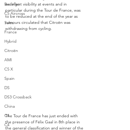
Berlingo
excellent visibility at events and in 
particular during the Tour de France, was 
C5 Aircross
to be reduced at the end of the year as 
rumours circulated that Citroën was 
Sales
withdrawing from cycling.
France
Hybrid
Citroën
AMI
C5 X
Spain
DS
DS3 Crossback
China
C4
The Tour de France has just ended with 
the presence of Félix Gaal in 8th place in 
C4
the general classification and winner of the 