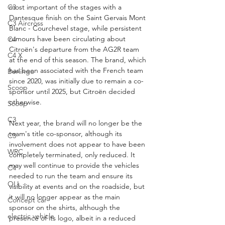
C3
most important of the stages with a 
Dantesque finish on the Saint Gervais Mont 
C3 Aircross
Blanc - Courchevel stage, while persistent 
rumours have been circulating about 
C4
Citroën's departure from the AG2R team 
C4 X
at the end of this season. The brand, which 
has been associated with the French team 
Berlingo
since 2020, was initially due to remain a co-
Scoop
sponsor until 2025, but Citroën decided 
otherwise.
Scoop
C3
Next year, the brand will no longer be the 
team's title co-sponsor, although its 
C3
involvement does not appear to have been 
WRC
completely terminated, only reduced. It 
may well continue to provide the vehicles 
C4
needed to run the team and ensure its 
OLI
visibility at events and on the roadside, but 
it will no longer appear as the main 
Concept car
sponsor on the shirts, although the 
electric vehicle
presence of its logo, albeit in a reduced 