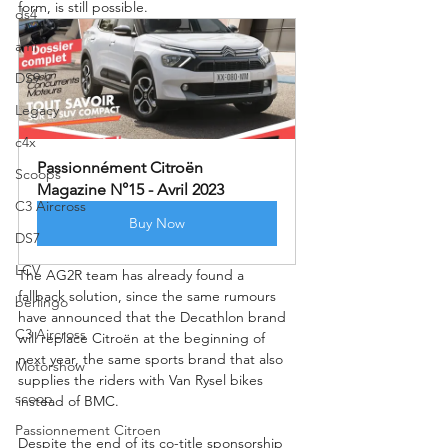
form, is still possible.
ds4
ami
DS9
Legacy
c4x
Passionnément Citroën 
Scoops
Magazine N°15 - Avril 2023
C3 Aircross
Buy Now
DS7
LCV
The AG2R team has already found a 
fallback solution, since the same rumours 
berlingo
have announced that the Decathlon brand 
C3 Aircross
will replace Citroën at the beginning of 
next year, the same sports brand that also 
Motorshow
supplies the riders with Van Rysel bikes 
scoop
instead of BMC.
Passionnement Citroen
Despite the end of its co-title sponsorship 