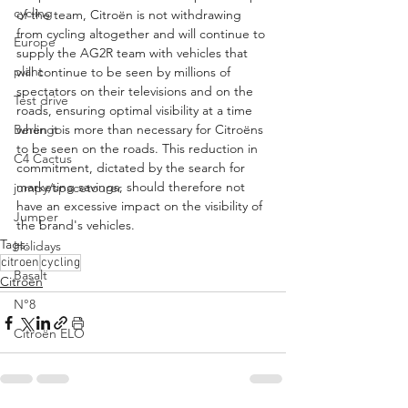
cycling
of the team, Citroën is not withdrawing 
from cycling altogether and will continue to 
Europe
supply the AG2R team with vehicles that 
plant
will continue to be seen by millions of 
spectators on their televisions and on the 
Test drive
roads, ensuring optimal visibility at a time 
Berlingo
when it is more than necessary for Citroëns 
to be seen on the roads. This reduction in 
C4 Cactus
commitment, dictated by the search for 
marketing savings, should therefore not 
jumpy/spacetourer
have an excessive impact on the visibility of 
Jumper
the brand's vehicles.
Tags:
Holidays
citroen
cycling
Basalt
Citroën
N°8
Citroën ELO