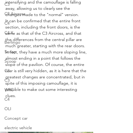
intensifying and the camouflage is falling 
C3
away, allowing us to clearly see the 
C3 Aircross
changes made to the "normal" version.
It can be confirmed that the entire front 
C4
section, including the front doors, is the 
C4 X
same as that of the C3 Aircross, and that 
the differences from the central pillar are 
Berlingo
much greater, starting with the rear doors. 
Scoop
In fact, they have a much more sloping line, 
almost ending in a point that follows the 
Scoop
slope of the pavilion. Of course, the entire 
rear is still very hidden, as it is here that the 
C3
greatest changes are concentrated, but in 
C3
spite of this imposing camouflage, it is 
possible to make out some interesting 
WRC
clues.
C4
OLI
Concept car
electric vehicle