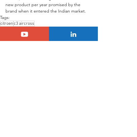
new product per year promised by the 
brand when it entered the Indian market.
Tags:
citroen
c3 aircross
Another Country
SUV Citroën C3 Aircross
Citroën
See All
Related Posts