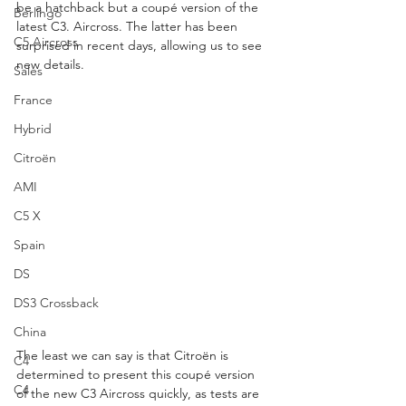
be a hatchback but a coupé version of the 
Berlingo
latest C3. Aircross. The latter has been 
C5 Aircross
surprised in recent days, allowing us to see 
new details.
Sales
France
Hybrid
Citroën
AMI
C5 X
Spain
DS
DS3 Crossback
China
The least we can say is that Citroën is 
C4
determined to present this coupé version 
C4
of the new C3 Aircross quickly, as tests are 