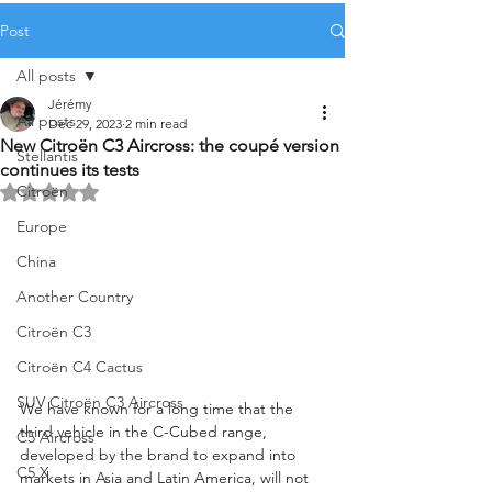
Post
All posts
Jérémy
All posts
Dec 29, 2023
2 min read
New Citroën C3 Aircross: the coupé version
Stellantis
continues its tests
Citroën
Rated NaN out of 5 stars.
Europe
China
Another Country
Citroën C3
Citroën C4 Cactus
SUV Citroën C3 Aircross
We have known for a long time that the 
third vehicle in the C-Cubed range, 
C5 Aircross
developed by the brand to expand into 
C5 X
markets in Asia and Latin America, will not 