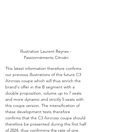
Illustration Laurent Reynes - 
Passionnéments Citroën
This latest information therefore confirms 
our previous illustrations of this future C3 
Aircross coupe which will thus enrich the 
brand's offer in the B segment with a 
double proposition, volume up to 7 seats 
and more dynamic and strictly 5 seats with 
this coupe version. The intensification of 
these development tests therefore 
confirms that the C3 Aircross coupe should 
therefore be presented during the first half 
of 2024, thus confirming the rate of one 