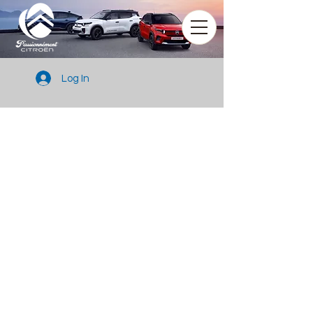
Log In