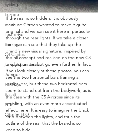
cycling
Europe
If the rear is so hidden, it is obviously 
plant
because Citroën wanted to make it quite 
original and we can see it here in particular 
Test drive
through the rear lights. If we take a closer 
look, we can see that they take up the 
Berlingo
brand's new visual signature, inspired by 
C4 Cactus
the oli concept and realised on the new C3 
production car, but go even further. In fact, 
jumpy/spacetourer
if you look closely at these photos, you can 
Jumper
see the two horizontal bars framing a 
vertical bar, but these two horizontal bars 
Holidays
seem to stand out from the bodywork, as is 
Basalt
the case with the C5 Aircross since its 
restyling, with an even more accentuated 
N°8
effect. here. It is easy to imagine the black 
Citroën ELO
strip between the lights, and thus the 
outline of the rear that the brand is so 
keen to hide.