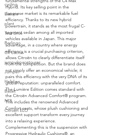
fundamental strengths of the C4 Max 
cycling
Hybrid. Its key selling point in the 
Japanese market is its remarkable fuel 
Europe
efficiency. Thanks to its new hybrid 
plant
powertrain, it stands as the most frugal C-
segment sedan among all imported 
Test drive
vehicles available in Japan. This major 
Berlingo
advantage, in a country where energy 
efficiency is a crucial purchasing criterion, 
C4 Cactus
allows Citroën to clearly differentiate itself 
jumpy/spacetourer
from the competition. But the brand does 
not simply offer an economical vehicle; it 
Jumper
pairs this efficiency with the very DNA of its 
Holidays
global reputation: unparalleled comfort. 
The Lumière Edition comes standard with 
Basalt
the Citroën Advanced Comfort® program. 
N°8
This includes the renowned Advanced 
Comfort seats, whose plush cushioning and 
Citroën ELO
excellent support transform every journey 
into a relaxing experience. 
Complementing this is the suspension with 
Progressive Hydraulic Cushions®, an 