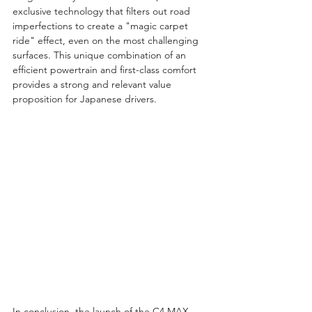
exclusive technology that filters out road 
imperfections to create a "magic carpet 
ride" effect, even on the most challenging 
surfaces. This unique combination of an 
efficient powertrain and first-class comfort 
provides a strong and relevant value 
proposition for Japanese drivers.
In conclusion, the launch of the C4 MAX 