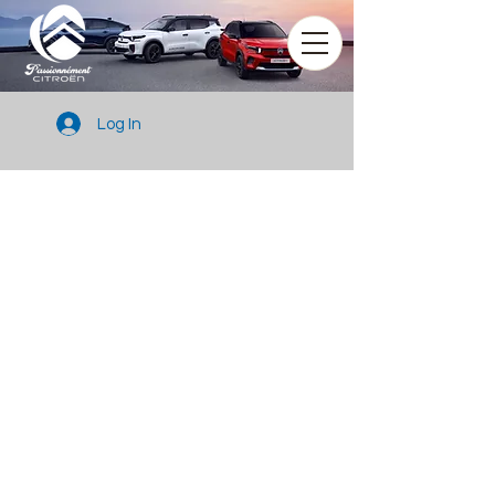
Log In