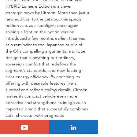
HYBRID Lumière Edition is a clever 
strategic move by Citroën. More than just a 
new addition to the catalog, this special 
edition acts as a spotlight, once again 
shining a light on the hybrid version 
introduced a few months earlier. It serves 
as a reminder to the Japanese public of 
the C4's compelling arguments: a unique 
design that is anything but ordinary, 
sovereign comfort that redefines the 
segment's standards, and now, leading-
class energy efficiency. By enriching its 
offering with desirable features like a 
sunroof and refined styling details, Citroën 
makes its compact vehicle even more 
attractive and strengthens its image as an 
imported brand that successfully combines 
Latin character with pragmatic 
engineering. The Lumière Edition is 
therefore perfectly positioned to support 
the growth of the C4 Hybrid and solidify 