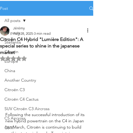
Post
All posts
Jérémy
All posts
Aug 28, 2025
3 min read
Citroën C4 Hybrid "Lumière Edition": A
Stellantis
special series to shine in the japanese
Citroën
market
Rated NaN out of 5 stars.
Europe
China
Another Country
Citroën C3
Citroën C4 Cactus
SUV Citroën C3 Aircross
Following the successful introduction of its 
C5 Aircross
new hybrid powertrain on the C4 in Japan 
last March, Citroën is continuing to build 
C5 X