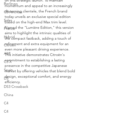
on this strategic launch. To maintain 
Berlingo
momentum and appeal to an increasingly 
discerning clientele, the French brand 
C5 Aircross
today unveils an exclusive special edition 
Sales
based on the high-end Max trim level. 
Named the "Lumière Edition," this version 
France
aims to highlight the intrinsic qualities of 
Hybrid
the compact fastback, adding a touch of 
refinement and extra equipment for an 
Citroën
even more pleasant driving experience. 
AMI
This initiative demonstrates Citroën's 
commitment to establishing a lasting 
C5 X
presence in the competitive Japanese 
Spain
market by offering vehicles that blend bold 
design, exceptional comfort, and energy 
DS
efficiency.
DS3 Crossback
China
C4
C4