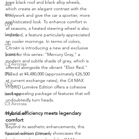
tone black roof and black alloy wheels, 
ds4
which create an elegant contrast with the 
ami
bodywork and give the car a sportier, more 
sophisticated look. To enhance comfort in 
DS9
all seasons, a heated steering wheel is also 
Legacy
included, a feature particularly appreciated 
on cooler mornings. In terms of colors, 
c4x
Citroën is introducing a new and exclusive 
Scoops
paint for this series: "Mercury Gray," a 
modern and subtle shade of grey, which is 
C3 Aircross
offered alongside the vibrant "Elixir Red." 
DS7
Priced at ¥4,480,000 (approximately €26,500 
at current exchange rates), the C4 MAX 
LCV
HYBRID Lumière Edition offers a cohesive 
and appealing package of features that will 
berlingo
undoubtedly turn heads.
C3 Aircross
Hybrid efficiency meets legendary 
Motorshow
comfort
scoop
Beyond its aesthetic enhancements, this 
special edition primarily showcases the 
Passionnement Citroen