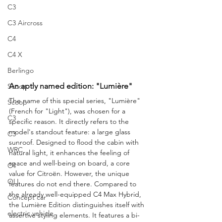
C3
C3 Aircross
C4
C4 X
Berlingo
An aptly named edition: "Lumière"
Scoop
The name of this special series, "Lumière" 
Scoop
(French for "Light"), was chosen for a 
C3
specific reason. It directly refers to the 
model's standout feature: a large glass 
C3
sunroof. Designed to flood the cabin with 
WRC
natural light, it enhances the feeling of 
space and well-being on board, a core 
C4
value for Citroën. However, the unique 
OLI
features do not end there. Compared to 
the already well-equipped C4 Max Hybrid, 
Concept car
the Lumière Edition distinguishes itself with 
electric vehicle
assertive styling elements. It features a bi-