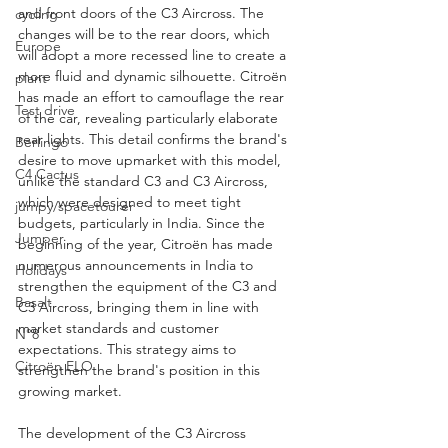
and front doors of the C3 Aircross. The 
cycling
changes will be to the rear doors, which 
Europe
will adopt a more recessed line to create a 
more fluid and dynamic silhouette. Citroën 
plant
has made an effort to camouflage the rear 
Test drive
of the car, revealing particularly elaborate 
rear lights. This detail confirms the brand's 
Berlingo
desire to move upmarket with this model, 
C4 Cactus
unlike the standard C3 and C3 Aircross, 
which were designed to meet tight 
jumpy/spacetourer
budgets, particularly in India. Since the 
Jumper
beginning of the year, Citroën has made 
numerous announcements in India to 
Holidays
strengthen the equipment of the C3 and 
Basalt
C3 Aircross, bringing them in line with 
market standards and customer 
N°8
expectations. This strategy aims to 
Citroën ELO
strengthen the brand's position in this 
growing market.
The development of the C3 Aircross 