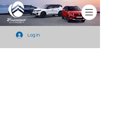
Log In