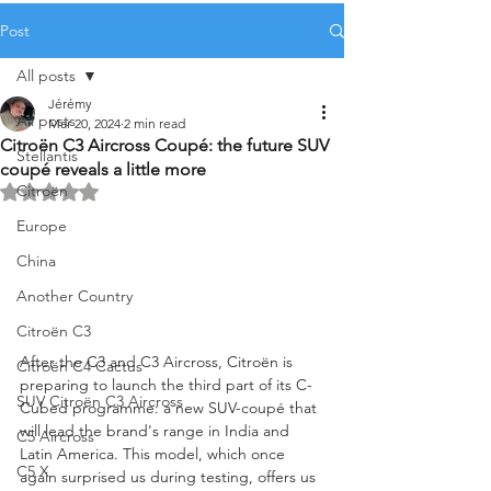
Post
All posts
Jérémy
All posts
Mar 20, 2024
2 min read
Citroën C3 Aircross Coupé: the future SUV
Stellantis
coupé reveals a little more
Citroën
Rated NaN out of 5 stars.
Europe
China
Another Country
Citroën C3
After the C3 and C3 Aircross, Citroën is 
Citroën C4 Cactus
preparing to launch the third part of its C-
SUV Citroën C3 Aircross
Cubed programme: a new SUV-coupé that 
will lead the brand's range in India and 
C5 Aircross
Latin America. This model, which once 
C5 X
again surprised us during testing, offers us 