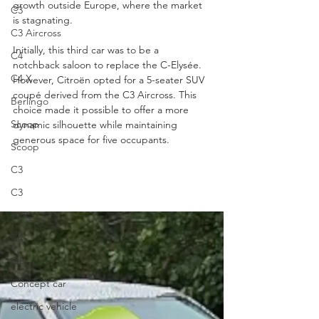
growth outside Europe, where the market 
C3
is stagnating.
C3 Aircross
Initially, this third car was to be a 
C4
notchback saloon to replace the C-Elysée. 
C4 X
However, Citroën opted for a 5-seater SUV 
coupé derived from the C3 Aircross. This 
Berlingo
choice made it possible to offer a more 
Scoop
dynamic silhouette while maintaining 
generous space for five occupants.
Scoop
C3
C3
WRC
C4
OLI
Concept car
electric vehicle