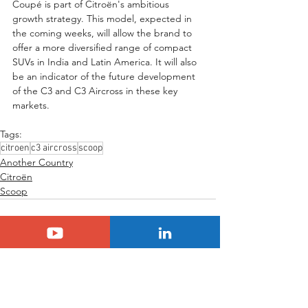
Coupé is part of Citroën's ambitious 
growth strategy. This model, expected in 
the coming weeks, will allow the brand to 
offer a more diversified range of compact 
SUVs in India and Latin America. It will also 
be an indicator of the future development 
of the C3 and C3 Aircross in these key 
markets.
Tags:
citroen
c3 aircross
scoop
Another Country
Citroën
Scoop
See All
Related Posts