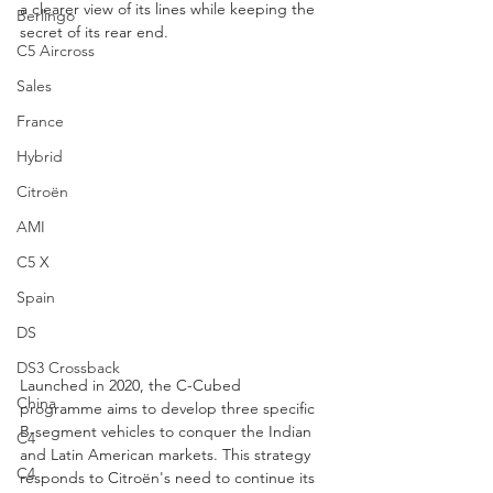
a clearer view of its lines while keeping the 
Berlingo
secret of its rear end.
C5 Aircross
Sales
France
Hybrid
Citroën
AMI
C5 X
Spain
DS
DS3 Crossback
Launched in 2020, the C-Cubed 
China
programme aims to develop three specific 
B-segment vehicles to conquer the Indian 
C4
and Latin American markets. This strategy 
C4
responds to Citroën's need to continue its 