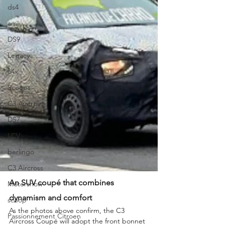
ds4
ami
DS9
Legacy
c4x
Scoops
C3 Aircross
DS7
LCV
berlingo
C3 Aircross
An SUV coupé that combines 
Motorshow
dynamism and comfort
scoop
As the photos above confirm, the C3 
Passionnement Citroen
Aircross Coupé will adopt the front bonnet 