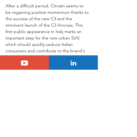
After a difficult period, Citroën seems to 
be regaining positive momentum thanks to 
the success of the new C3 and the 
imminent launch of the C3 Aircross. This 
first public appearance in Italy marks an 
important step for the new urban SUV, 
which should quickly seduce Italian 
consumers and contribute to the brand's 
growth.
Tags:
citroen
c3 aircross
italy
SUV Citroën C3 Aircross
Citroën
See All
Related Posts