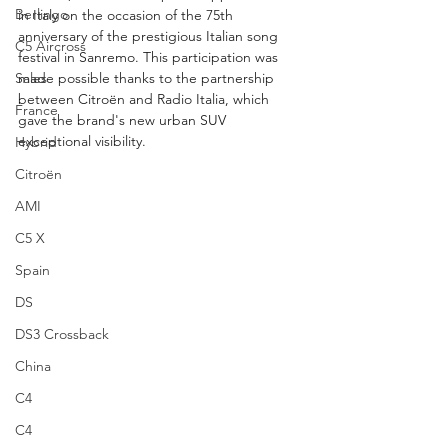
Berlingo
in Italy on the occasion of the 75th 
anniversary of the prestigious Italian song 
C5 Aircross
festival in Sanremo. This participation was 
Sales
made possible thanks to the partnership 
between Citroën and Radio Italia, which 
France
gave the brand's new urban SUV 
exceptional visibility.
Hybrid
Citroën
AMI
C5 X
Spain
DS
DS3 Crossback
China
C4
C4