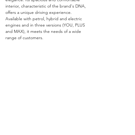
interior, characteristic of the brand's DNA, 
offers a unique driving experience. 
Available with petrol, hybrid and electric 
engines and in three versions (YOU, PLUS 
and MAX), it meets the needs of a wide 
range of customers.