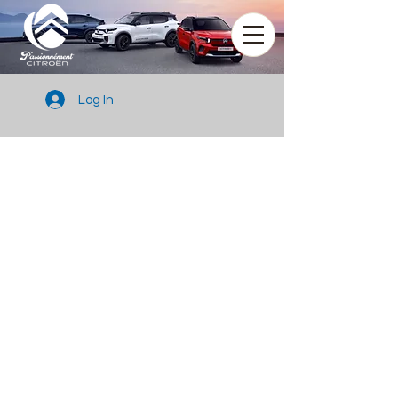
Log In