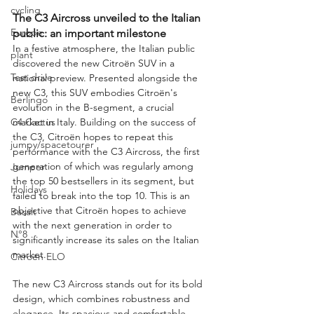
cycling
The C3 Aircross unveiled to the Italian 
Europe
public: an important milestone
In a festive atmosphere, the Italian public 
plant
discovered the new Citroën SUV in a 
Test drive
national preview. Presented alongside the 
new C3, this SUV embodies Citroën's 
Berlingo
evolution in the B-segment, a crucial 
C4 Cactus
market in Italy. Building on the success of 
the C3, Citroën hopes to repeat this 
jumpy/spacetourer
performance with the C3 Aircross, the first 
generation of which was regularly among 
Jumper
the top 50 bestsellers in its segment, but 
Holidays
failed to break into the top 10. This is an 
objective that Citroën hopes to achieve 
Basalt
with the next generation in order to 
N°8
significantly increase its sales on the Italian 
market.
Citroën ELO
The new C3 Aircross stands out for its bold 
design, which combines robustness and 
elegance. Its spacious and comfortable 