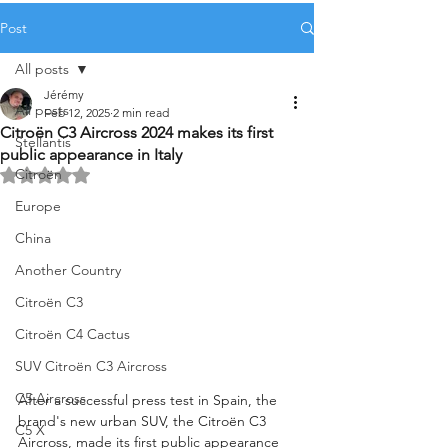
Post
All posts
Jérémy
All posts
Feb 12, 2025
2 min read
Citroën C3 Aircross 2024 makes its first
Stellantis
public appearance in Italy
Citroën
Rated NaN out of 5 stars.
Europe
China
Another Country
Citroën C3
Citroën C4 Cactus
SUV Citroën C3 Aircross
C5 Aircross
After a successful press test in Spain, the 
brand's new urban SUV, the Citroën C3 
C5 X
Aircross, made its first public appearance 