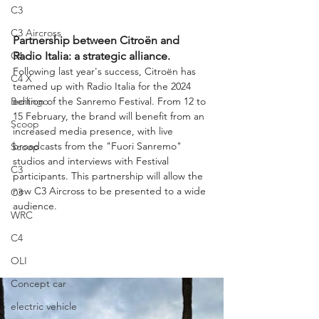
C3
C3 Aircross
Partnership between Citroën and 
C4
Radio Italia: a strategic alliance.
Following last year's success, Citroën has 
C4 X
teamed up with Radio Italia for the 2024 
Berlingo
edition of the Sanremo Festival. From 12 to 
15 February, the brand will benefit from an 
Scoop
increased media presence, with live 
broadcasts from the "Fuori Sanremo" 
Scoop
studios and interviews with Festival 
C3
participants. This partnership will allow the 
new C3 Aircross to be presented to a wide 
C3
audience.
WRC
C4
OLI
Concept car
electric vehicle